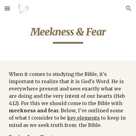
Skip to main content
Skip to navigation
Meekness & Fear
When it comes to studying the Bible, it's 
important to realize that it is God's Word. He is 
everywhere present and sees exactly what we 
are doing and the very intent of our hearts (Heb 
4:12). For this we should come to the Bible with 
meekness and fear.
 Below, I've outlined some 
of what I consider to be 
key elements
 to keep in 
mind as we seek truth from  the Bible.