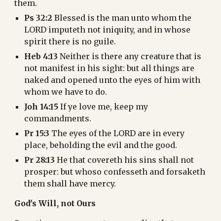
them.
Ps 32:2
 Blessed is the man unto whom the 
LORD imputeth not iniquity, and in whose 
spirit there is no guile.
Heb 4:13
 Neither is there any creature that is 
not manifest in his sight: but all things are 
naked and opened unto the eyes of him with 
whom we have to do.
Joh 14:15
 If ye love me, keep my 
commandments.
Pr 15:3
 The eyes of the LORD are in every 
place, beholding the evil and the good.
Pr 28:13
 He that covereth his sins shall not 
prosper: but whoso confesseth and forsaketh 
them shall have mercy.
God's Will, not Ours