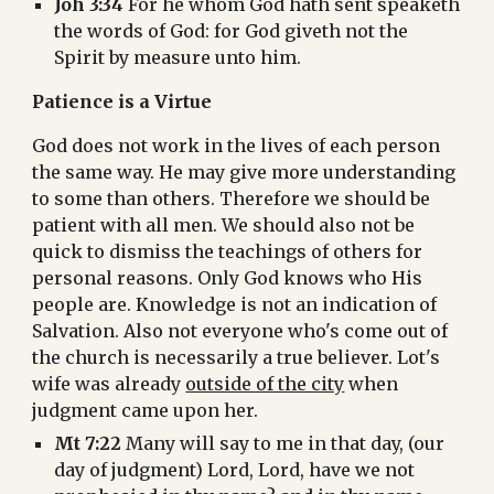
Joh 3:34
 For he whom God hath sent speaketh 
the words of God: for God giveth not the 
Spirit by measure unto him.
Patience is a Virtue
God does not work in the lives of each person 
the same way. He may give more understanding 
to some than others. Therefore we should be 
patient with all men. We should also not be 
quick to dismiss the teachings of others for 
personal reasons. Only God knows who His 
people are. Knowledge is not an indication of 
Salvation. Also not everyone who's come out of 
the church is necessarily a true believer. Lot's 
wife was already 
outside of the city
 when 
judgment came upon her.
Mt 7:22
 Many will say to me in that day, (our 
day of judgment) Lord, Lord, have we not 