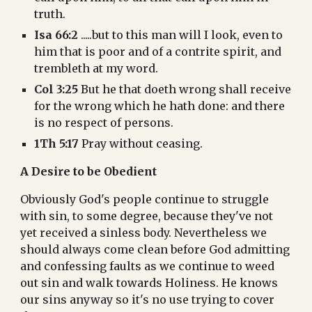
truth.
Isa 66:2
 .....but to this man will I look, even to 
him that is poor and of a contrite spirit, and 
trembleth at my word.
Col 3:25
 But he that doeth wrong shall receive 
for the wrong which he hath done: and there 
is no respect of persons.
1Th 5:17
 Pray without ceasing.
A Desire to be Obedient
Obviously God's people continue to struggle 
with sin, to some degree, because they've not 
yet received a sinless body. Nevertheless we 
should always come clean before God admitting 
and confessing faults as we continue to weed 
out sin and walk towards Holiness. He knows 
our sins anyway so it's no use trying to cover 