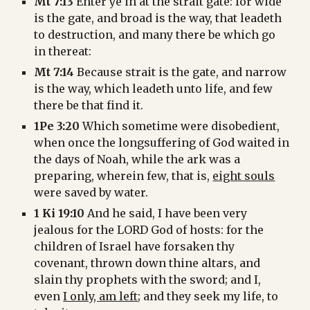
Mt 7:13
 Enter ye in at the strait gate: for wide 
is the gate, and broad is the way, that leadeth 
to destruction, and many there be which go 
in thereat:
Mt 7:14
 Because strait is the gate, and narrow 
is the way, which leadeth unto life, and few 
there be that find it.
1Pe 3:20
 Which sometime were disobedient, 
when once the longsuffering of God waited in 
the days of Noah, while the ark was a 
preparing, wherein few, that is, 
eight souls
were saved by water.
1 Ki 19:10
 And he said, I have been very 
jealous for the LORD God of hosts: for the 
children of Israel have forsaken thy 
covenant, thrown down thine altars, and 
slain thy prophets with the sword; and I, 
even 
I only, am left
; and they seek my life, to 