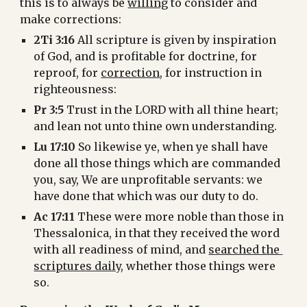
this is to always be 
willing
 to consider and 
make corrections:
2Ti 3:16
 All scripture is given by inspiration 
of God, and is profitable for doctrine, for 
reproof, for 
correction
, for instruction in 
righteousness:
Pr 3:5
 Trust in the LORD with all thine heart; 
and lean not unto thine own understanding.
Lu 17:10
 So likewise ye, when ye shall have 
done all those things which are commanded 
you, say, We are unprofitable servants: we 
have done that which was our duty to do.
Ac 17:11
 These were more noble than those in 
Thessalonica, in that they received the word 
with all readiness of mind, and 
searched the 
scriptures daily
, whether those things were 
so.