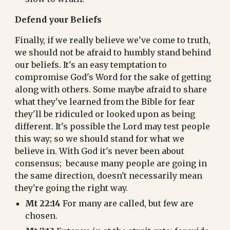
Defend your Beliefs
Finally, if we really believe we've come to truth, 
we should not be afraid to humbly stand behind 
our beliefs. It's an easy temptation to 
compromise God's Word for the sake of getting 
along with others. Some maybe afraid to share 
what they've learned from the Bible for fear 
they'll be ridiculed or looked upon as being 
different. It's possible the Lord may test people 
this way; so we should stand for what we 
believe in. With God it's never been about 
consensus;  because many people are going in 
the same direction, doesn't necessarily mean 
they're going the right way.
Mt 22:14
 For many are called, but few are 
chosen.