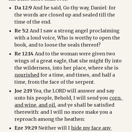
Da 12:9
 And he said, Go thy way, Daniel: for 
the words are closed up and sealed till the 
time of the end.
Re 5:2
 And I saw a strong angel proclaiming 
with a loud voice, Who is worthy to open the 
book, and to loose the seals thereof?
Re 12:14
 And to the woman were given two 
wings of a great eagle, that she might fly into 
the wilderness, into her place, where she is 
nourished
 for a time, and times, and half a 
time, from the face of the serpent.
Joe 2:19
 Yea, the LORD will answer and say 
unto his people, Behold, I will send you 
corn, 
and wine, and oil
, and ye shall be satisfied 
therewith: and I will no more make you a 
reproach among the heathen:
Eze 39:29
 Neither will I 
hide my face any 