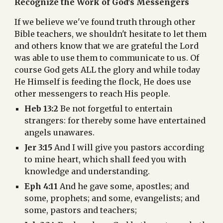
Recognize the Work of God's Messengers
If we believe we've found truth through other 
Bible teachers, we shouldn't hesitate to let them 
and others know that we are grateful the Lord 
was able to use them to communicate to us. Of 
course God gets ALL the glory and while today 
He Himself is feeding the flock, He does use 
other messengers to reach His people.
Heb 13:2
 Be not forgetful to entertain 
strangers: for thereby some have entertained 
angels unawares.
Jer 3:15
 And I will give you pastors according 
to mine heart, which shall feed you with 
knowledge and understanding.
Eph 4:11
 And he gave some, apostles; and 
some, prophets; and some, evangelists; and 
some, pastors and teachers;