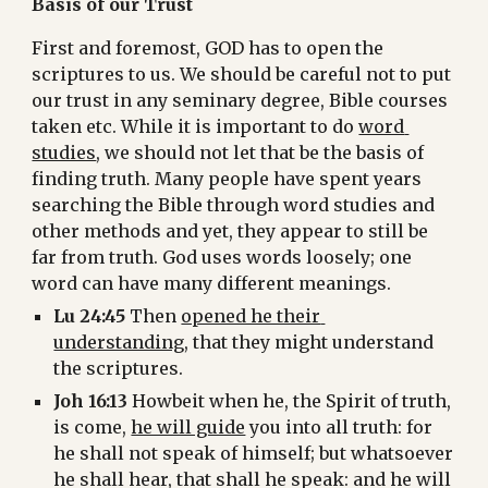
Basis of our Trust
First and foremost, GOD has to open the 
scriptures to us. We should be careful not to put 
our trust in any seminary degree, Bible courses 
taken etc. While it is important to do 
word 
studies
, we should not let that be the basis of 
finding truth. Many people have spent years 
searching the Bible through word studies and 
other methods and yet, they appear to still be 
far from truth. God uses words loosely; one 
word can have many different meanings.
Lu 24:45
 Then 
opened he their 
understanding
, that they might understand 
the scriptures.
Joh 16:13
 Howbeit when he, the Spirit of truth, 
is come, 
he will guide
 you into all truth: for 
he shall not speak of himself; but whatsoever 
he shall hear, that shall he speak: and he will 