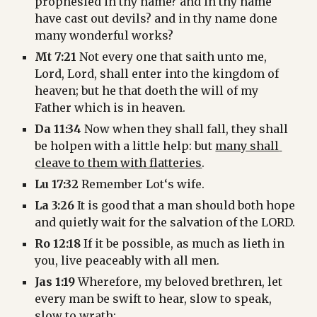
prophesied in thy name? and in thy name 
have cast out devils? and in thy name done 
many wonderful works?
Mt 7:21
 Not every one that saith unto me, 
Lord, Lord, shall enter into the kingdom of 
heaven; but he that doeth the will of my 
Father which is in heaven.
Da 11:34
 Now when they shall fall, they shall 
be holpen with a little help: but 
many shall 
cleave to them with flatteries
.
Lu 17:32
 Remember Lot‘s wife.
La 3:26
 It is good that a man should both hope 
and quietly wait for the salvation of the LORD.
Ro 12:18
 If it be possible, as much as lieth in 
you, live peaceably with all men.
Jas 1:19
 Wherefore, my beloved brethren, let 
every man be swift to hear, slow to speak, 
slow to wrath: