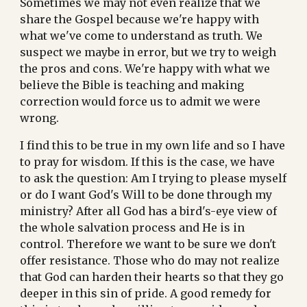
Sometimes we may not even realize that we 
share the Gospel because we're happy with 
what we've come to understand as truth. We 
suspect we maybe in error, but we try to weigh 
the pros and cons. We're happy with what we 
believe the Bible is teaching and making 
correction would force us to admit we were 
wrong.
I find this to be true in my own life and so I have 
to pray for wisdom. If this is the case, we have 
to ask the question: Am I trying to please myself 
or do I want God's Will to be done through my 
ministry? After all God has a bird's-eye view of 
the whole salvation process and He is in 
control. Therefore we want to be sure we don't 
offer resistance. Those who do may not realize 
that God can harden their hearts so that they go 
deeper in this sin of pride. A good remedy for 