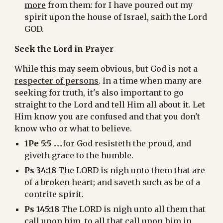
more
 from them: for I have poured out my 
spirit upon the house of Israel, saith the Lord 
GOD.
Seek the Lord in Prayer
While this may seem obvious, but God is not a 
respecter of persons
. In a time when many are 
seeking for truth, it's also important to go 
straight to the Lord and tell Him all about it. Let 
Him know you are confused and that you don't 
know who or what to believe.
1Pe 5:5
 ......for God resisteth the proud, and 
giveth grace to the humble.
Ps 34:18
 The LORD is nigh unto them that are 
of a broken heart; and saveth such as be of a 
contrite spirit.
Ps 145:18 
The LORD is nigh unto all them that 
call upon him, to all that call upon him in 