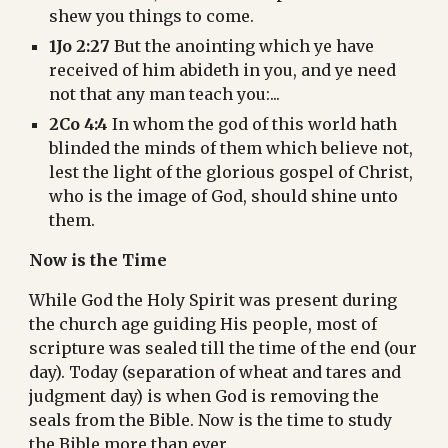
shew you things to come.
1Jo 2:27
 But the anointing which ye have 
received of him abideth in you, and ye need 
not that any man teach you:...
2Co 4:4
 In whom the god of this world hath 
blinded the minds of them which believe not, 
lest the light of the glorious gospel of Christ, 
who is the image of God, should shine unto 
them.
Now is the Time
While God the Holy Spirit was present during 
the church age guiding His people, most of 
scripture was sealed till the time of the end (our 
day). Today (separation of wheat and tares and 
judgment day) is when God is removing the 
seals from the Bible. Now is the time to study 
the Bible more than ever.