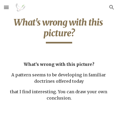
Skip to main content
Skip to navigation
What's wrong with this 
picture?
What’s wrong with this picture?
A pattern seems to be developing in familiar 
doctrines offered today
that I find interesting. You can draw your own 
conclusion.