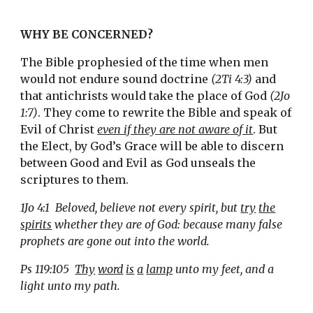
WHY BE CONCERNED?
The Bible prophesied of the time when men 
would not endure sound doctrine 
(2Ti 4:3)
 and 
that antichrists would take the place of God 
(2Jo 
1:7)
. They come to rewrite the Bible and speak of 
Evil of Christ 
even if they are not aware of it
. But 
the Elect, by God’s Grace will be able to discern 
between Good and Evil as God unseals the 
scriptures to them.  
1Jo 4:1  Beloved, believe not every spirit, but 
try
the
spirits
 whether they are of God: because many false 
prophets are gone out into the world.
Ps 119:105  
Thy
word
is
a
lamp
 unto my feet, and a 
light unto my path.