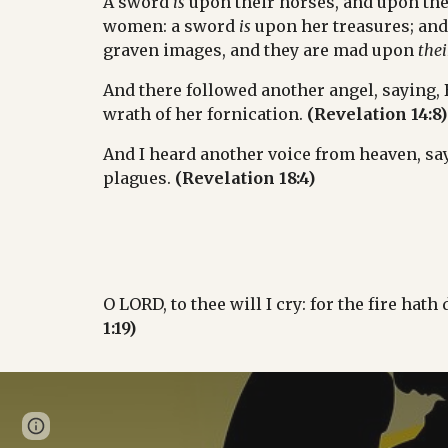
A sword 
is
 upon their horses, and upon the
women: a sword 
is
 upon her treasures; and t
graven images, and they are mad upon 
thei
And there followed another angel, saying, Ba
wrath of her fornication. 
(Revelation 14:8)
And I heard another voice from heaven, sayi
plagues. 
(Revelation 18:4)
O LORD, to thee will I cry: for the fire hat
1:19)
Page
Google Sites
Report abuse