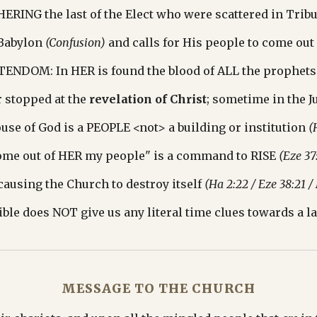
RING the last of the Elect who were scattered in Tribu
Babylon 
(Confusion)
 and calls for His people to come out
TENDOM: In HER is found the blood of ALL the prophets
 stopped at the 
revelation of Christ
; sometime in the Ju
se of God is a PEOPLE <not> a building or institution 
(
ome out of HER my people" is a command to RISE 
(Eze 37
causing the Church to destroy itself 
(Ha 2:22 / Eze 38:21 /
ble does NOT give us any literal time clues towards a la
MESSAGE TO THE CHURCH