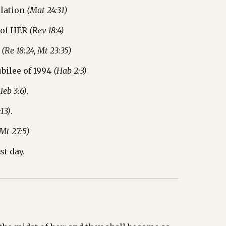
lation 
(Mat 24:31)
 of HER 
(Rev 18:4)
 
(Re 18:24, Mt 23:35)
bilee of 1994 
(Hab 2:3)
Heb 3:6)
.
:13)
.
 Mt 27:5)
st day.