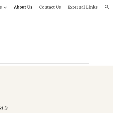
s
About Us
Contact Us
External Links
ion
:1-3)