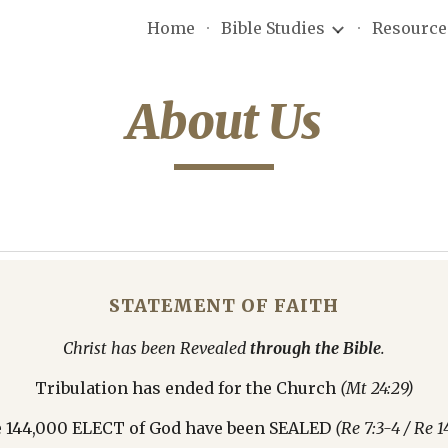
Home
Bible Studies
Resource
ip to main content
Skip to navigat
About Us
STATEMENT OF FAITH
Christ has been Revealed 
through the Bible
.
Tribulation has ended for the Church 
(Mt 24:29)
 144,000 ELECT of God have been SEALED 
(Re 7:3-4 / Re 14