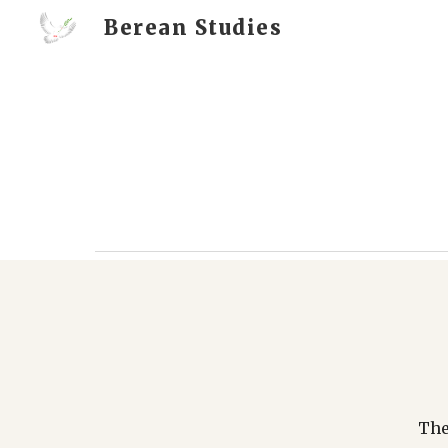
Berean Studies
Sk
The