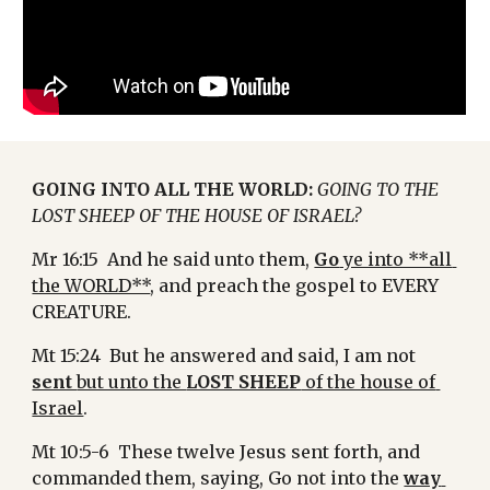
GOING INTO ALL THE WORLD:
GOING TO THE 
LOST SHEEP OF THE HOUSE OF ISRAEL?
Mr 16:15  And he said unto them, 
Go
 ye into **all 
the WORLD**
, and preach the gospel to EVERY 
CREATURE.
Mt 15:24  But he answered and said, I am not 
sent 
but unto the 
LOST SHEEP
 of the house of 
Israel
.
Mt 10:5-6  These twelve Jesus sent forth, and 
commanded them, saying, Go not into the 
way 