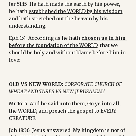
Jer 51:15  He hath made the earth by his power, 
he hath 
established the WORLD by his wisdom
, 
and hath stretched out the heaven by his 
understanding.
Eph 1:4  According as he hath 
chosen us in him
before
 the foundation of the WORLD
, that we 
should be holy and without blame before him in 
love:
OLD VS NEW WORLD:
CORPORATE CHURCH OF 
WHEAT AND TARES VS NEW JERUSALEM?
Mr 16:15  And he said unto them, 
Go ye into all 
the WORLD
, and preach the gospel to EVERY 
CREATURE.
Joh 18:36  Jesus answered, My kingdom is not of 