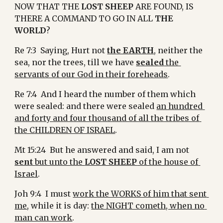
NOW THAT THE 
LOST SHEEP
 ARE FOUND, IS 
THERE A COMMAND TO GO IN ALL 
THE 
WORLD
?
Re 7:3  Saying, Hurt not 
the EARTH
, neither the 
sea, nor the trees, till we have 
sealed
 the 
servants of our God in their foreheads
.
Re 7:4  And I heard the number of them which 
were sealed: and there were sealed 
an hundred 
and forty and four thousand of all the tribes of 
the CHILDREN OF ISRAEL
.
Mt 15:24  But he answered and said, I am not 
sent 
but unto the 
LOST SHEEP
 of the house of 
Israel
.
Joh 9:4  I must 
work the WORKS of him that sent 
me
, while it is day: 
the NIGHT cometh, when no 
man can work
.