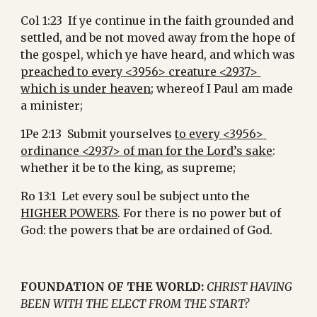
Col 1:23  If ye continue in the faith grounded and 
settled, and be not moved away from the hope of 
the gospel, which ye have heard, and which was 
preached to every <3956> creature <2937> 
which is under heaven
; whereof I Paul am made 
a minister;
1Pe 2:13  Submit yourselves 
to every <3956> 
ordinance <2937> of man for the Lord’s sake
: 
whether it be to the king, as supreme;
Ro 13:1  Let every soul be subject unto the 
HIGHER POWERS
. For there is no power but of 
God: the powers that be are ordained of God.
FOUNDATION OF THE WORLD:
CHRIST HAVING 
BEEN WITH THE ELECT FROM THE START?