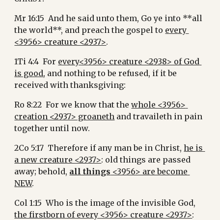
Mr 16:15  And he said unto them, Go ye into **all 
the world**, and preach the gospel to 
every 
<3956> creature <2937>
.
1Ti 4:4  For 
every<3956> creature <2938> of God 
is good
, and nothing to be refused, if it be 
received with thanksgiving:
Ro 8:22  For we know that the 
whole <3956> 
creation <2937> groaneth
 and travaileth in pain 
together until now.
2Co 5:17  Therefore if any man be in Christ, 
he is 
a new creature <2937>
: old things are passed 
away; behold, 
all things
 <3956> are become 
NEW
.
Col 1:15  Who is the image of the invisible God, 
the firstborn of every <3956> creature <2937>
: