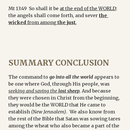
Mt 13:49  So shall it be 
at the end of the WORLD
: 
the angels shall come forth, and sever 
the 
wicked
 from among 
the just
,
SUMMARY CONCLUSION
The command to 
go into all the world
 appears to 
be one where God, through His people, was 
seeking and saving the 
lost sheep
. And because 
they were chosen in Christ from the beginning, 
they would be the WORLD that He came to 
establish 
(New Jerusalem)
.  We also know from 
the rest of the Bible that Satan was sowing tares 
among the wheat who also became a part of the 