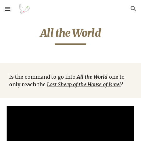
Skip to main content
Skip to navigation
All the World
Is the command to go into 
All the World
 one to 
only reach the 
Lost Sheep of the House of Israel
?