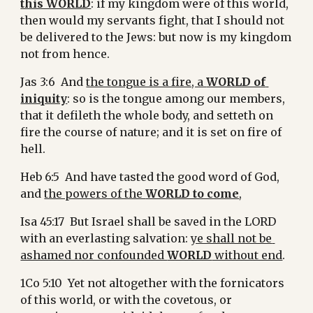
this WORLD
: if my kingdom were of this world, 
then would my servants fight, that I should not 
be delivered to the Jews: but now is my kingdom 
not from hence.
Jas 3:6  And 
the tongue is a fire, a 
WORLD of 
iniquity
: so is the tongue among our members, 
that it defileth the whole body, and setteth on 
fire the course of nature; and it is set on fire of 
hell.
Heb 6:5  And have tasted the good word of God, 
and 
the powers of the 
WORLD to come
,
Isa 45:17  But Israel shall be saved in the LORD 
with an everlasting salvation: 
ye shall not be 
ashamed nor confounded 
WORLD
 without end
.
1Co 5:10  Yet not altogether with the fornicators 
of this world, or with the covetous, or 