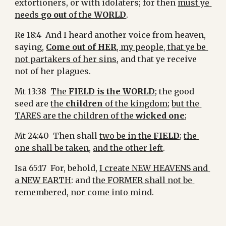
extortioners, or with idolaters; for then 
must ye 
needs 
go out
 of the 
WORLD
.
Re 18:4  And I heard another voice from heaven, 
saying, 
Come out of HER
, my people, that ye be 
not partakers of her sins
, and that ye receive 
not of her plagues.
Mt 13:38  
The 
FIELD is the WORLD
; the good 
seed are 
the 
children 
of the kingdom
; 
but the 
TARES are the children of the 
wicked one
;
Mt 24:40  Then shall 
two be in the 
FIELD
; 
the 
one shall be taken
, 
and the other left
.
Isa 65:17  For, behold, 
I create NEW HEAVENS and 
a NEW EARTH
: and 
the FORMER shall not be 
remembered, nor come into mind
.