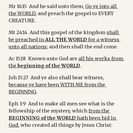
Mr 16:15  And he said unto them, 
Go ye into all 
the WORLD
, and preach the gospel to EVERY 
CREATURE.
Mt 24:14  And this gospel of the kingdom 
shall 
be preached in 
ALL THE WORLD
 for a witness 
unto all nations
; and then shall the end come.
Ac 15:18  Known unto God are 
all his works from 
the 
beginning of the WORLD
.
Joh 15:27  And ye also shall bear witness, 
because ye have been WITH ME from the 
BEGINNING
.
Eph 3:9  And to make all men see what is the 
fellowship of the mystery, which 
from the 
BEGINNING of the WORLD
 hath been hid in 
God
, who created all things by Jesus Christ: