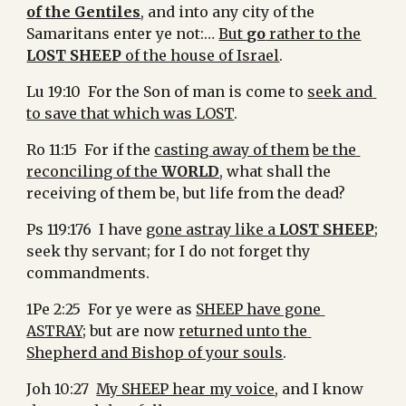
of the Gentiles
, and into any city of the 
Samaritans enter ye not:… 
But 
go
 rather to the
LOST SHEEP
 of the house of Israel
.
Lu 19:10  For the Son of man is come to 
seek and 
to save that which was LOST
.
Ro 11:15  For if the 
casting away of them
be the 
reconciling of the 
WORLD
, what shall the 
receiving of them be, but life from the dead?
Ps 119:176  I have 
gone astray like a 
LOST SHEEP
; 
seek thy servant; for I do not forget thy 
commandments.
1Pe 2:25  For ye were as 
SHEEP have gone 
ASTRAY;
 but are now 
returned unto the 
Shepherd and Bishop of your souls
.
Joh 10:27  
My SHEEP hear my voice
, and I know 