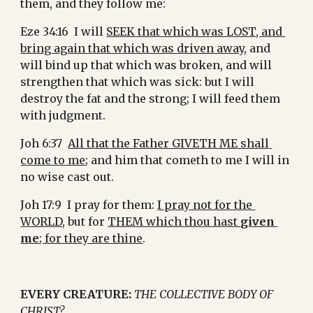
them, and they follow me:
Eze 34:16  I will 
SEEK that which was LOST, and 
bring again that which was driven away
, and 
will bind up that which was broken, and will 
strengthen that which was sick: but I will 
destroy the fat and the strong; I will feed them 
with judgment.
Joh 6:37  
All that the Father GIVETH ME shall 
come to me
; and him that cometh to me I will in 
no wise cast out.
Joh 17:9  I pray for them: 
I pray not for the 
WORLD
, but for 
THEM which thou hast 
given 
me
; for they are thine
.
EVERY CREATURE:
THE COLLECTIVE BODY OF 
CHRIST?