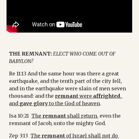
THE REMNANT: 
ELECT WHO COME OUT OF 
BABYLON?
Re 11:13 And the same hour was there a great 
earthquake, and the tenth part of the city fell, 
and in the earthquake were slain of men seven 
thousand: and the 
remnant 
were 
affrighted
, 
and 
gave glory
 to the God of heaven
.
Isa 10:21  
The 
remnant
 shall return,
 even the 
remnant of Jacob, unto the mighty God.
Zep 3:13  
The 
remnant
 of Israel shall not do 