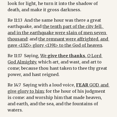
look for light, he turn it into the shadow of 
death, and make it gross darkness.
Re 11:13  And the same hour was there a great 
earthquake, and 
the tenth part of the city fell, 
and in the earthquake were slain of men seven 
thousand
: and 
the remnant were affrighted, and 
gave <1325> glory <1391> to the God of heaven
.
Re 11:17  Saying, 
We 
give thee thanks
, O Lord 
God Almighty
, which art, and wast, and art to 
come; because thou hast taken to thee thy great 
power, and hast reigned.
Re 14:7  Saying with a loud voice, 
FEAR 
GOD, and 
give glory to him
; for the hour of his judgment 
is come: and worship him that made heaven, 
and earth, and the sea, and the fountains of 
waters.