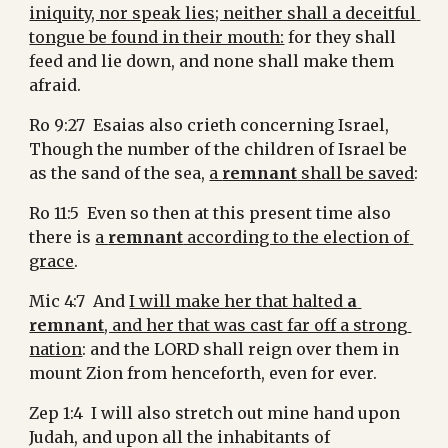
iniquity, nor speak lies; neither shall a deceitful 
tongue be found in their mouth:
 for they shall 
feed and lie down, and none shall make them 
afraid.
Ro 9:27  Esaias also crieth concerning Israel, 
Though the number of the children of Israel be 
as the sand of the sea, 
a 
remnant
 shall be saved
:
Ro 11:5  Even so then at this present time also 
there is 
a 
remnant
 according to the election of 
grace
.
Mic 4:7  And 
I will make her that halted 
a 
remnant
, and her that was cast far off a strong 
nation
: and the LORD shall reign over them in 
mount Zion from henceforth, even for ever.
Zep 1:4  I will also stretch out mine hand upon 
Judah, and upon all the inhabitants of 