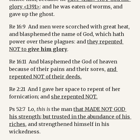
glory <1391>
: and he was eaten of worms, and 
gave up the ghost.
Re 16:9  And men were scorched with great heat, 
and blasphemed the name of God, which hath 
power over these plagues: and 
they repented 
NOT to 
give him glory
.
Re 16:11  And blasphemed the God of heaven 
because of their pains and their sores, 
and 
repented NOT of their deeds.
Re 2:21  And I gave her space to repent of her 
fornication; and 
she repented NOT.
Ps 52:7  Lo, 
this is
 the man 
that MADE NOT GOD 
his strength; but trusted in the abundance of his 
riches,
 and strengthened himself in his 
wickedness.