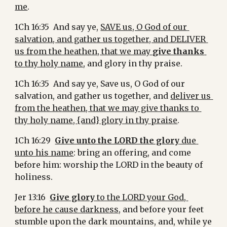
me
.
1Ch 16:35  And say ye, 
SAVE us, O God of our 
salvation, and gather us together, and DELIVER 
us from the heathen, that we may 
give thanks
to thy holy name
, and glory in thy praise.
1Ch 16:35  And say ye, Save us, O God of our 
salvation, and gather us together, and 
deliver us 
from the heathen, that we may give thanks to 
thy holy name, {and} glory in thy praise
.
1Ch 16:29  
Give unto the LORD the glory
 due 
unto his name
: bring an offering, and come 
before him: worship the LORD in the beauty of 
holiness.
Jer 13:16  
Give glory
 to the LORD your God, 
before he cause darkness,
 and before your feet 
stumble upon the dark mountains, and, while ye 