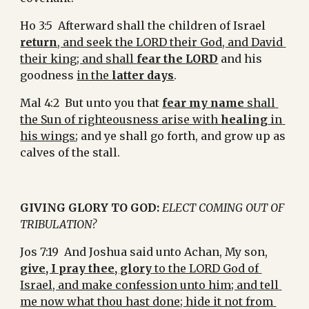
Ho 3:5  Afterward shall the children of Israel 
return
, and seek the LORD their God, and David 
their king; and shall 
fear the LORD
 and his 
goodness 
in the 
latter days
.
Mal 4:2  But unto you that 
fear my name
 shall 
the Sun of righteousness arise with 
healing
 in 
his wings
; and ye shall go forth, and grow up as 
calves of the stall.
GIVING GLORY TO GOD:
ELECT COMING OUT OF 
TRIBULATION?
Jos 7:19  And Joshua said unto Achan, My son, 
give, I pray thee, glory
 to the LORD God of 
Israel, and make confession unto him; and tell 
me now what thou hast done; hide it not from 