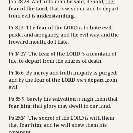
Job 28:28  And unto man he said, Behold, 
the 
fear of the Lord
, that 
is
 wisdom
; and to 
depart 
from evil 
is
understanding
.
Pr 8:13  The 
fear of the LORD
is
 to 
hate evil
: 
pride, and arrogancy, and the evil way, and the 
froward mouth, do I hate.
Pr 14:27  The 
fear of the LORD
is
 a fountain of 
life
, to 
depart
 from the snares of death
.
Pr 16:6  By mercy and truth iniquity is purged: 
and 
by the 
fear of the LORD
men
depart
 from 
evil
.
Ps 85:9  Surely 
his 
salvation
is
 nigh them that 
fear him
; that glory may dwell in our land.
Ps 25:14  The 
secret
 of the LORD 
is
 with them 
that 
fear him
; and he will shew them his 
covenant.