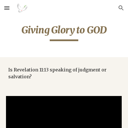
Skip to main content
Skip to navigation
Giving Glory to GOD
Is Revelation 11:13 speaking of judgment or 
salvation?