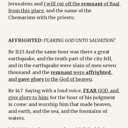
Jerusalem; and 
I will cut off the 
remnant
 of Baal 
from this place
, and the name of the 
Chemarims with the priests;
AFFRIGHTED:
FEARING GOD UNTO SALVATION?
Re 11:13 And the same hour was there a great 
earthquake, and the tenth part of the city fell, 
and in the earthquake were slain of men seven 
thousand: and the 
remnant 
were 
affrighted
, 
and 
gave glory
 to the God of heaven
.
Re 14:7  Saying with a loud voice, 
FEAR 
GOD, and 
give glory to him
; for the hour of his judgment 
is come: and worship him that made heaven, 
and earth, and the sea, and the fountains of 
waters.