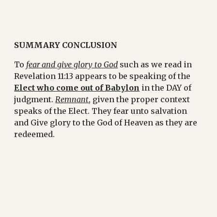
SUMMARY CONCLUSION
To 
fear and give glory to God
 such as we read in 
Revelation 11:13 appears to be speaking of the 
Elect who come out of Babylon
 in the DAY of 
judgment. 
Remnant
, given the proper context 
speaks of the Elect. They fear unto salvation 
and Give glory to the God of Heaven as they are 
redeemed.