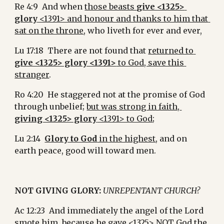
Re 4:9  And when 
those beasts 
give <1325> 
glory
 <1391> and honour and thanks to him that 
sat on the throne
, who liveth for ever and ever,
Lu 17:18  There are not found that 
returned to 
give <1325> glory <1391>
 to God, save this 
stranger
.
Ro 4:20  He staggered not at the promise of God 
through unbelief; 
but was strong in faith, 
giving <1325> glory
 <1391> to God
;
Lu 2:14  
Glory to God
 in the highest
, and on 
earth peace, good will toward men.
NOT GIVING GLORY:
UNREPENTANT CHURCH?
Ac 12:23  And immediately the angel of the Lord 
smote him, because he 
gave <1325> NOT God the 