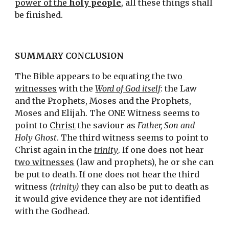
power of the 
holy people
, all these things shall 
be finished.
SUMMARY CONCLUSION
The Bible appears to be equating the 
two 
witnesses
 with the 
Word of God itself
: the Law 
and the Prophets, Moses and the Prophets, 
Moses and Elijah. The ONE Witness seems to 
point to 
Christ
 the saviour as 
Father, Son and 
Holy Ghost
. The third witness seems to point to 
Christ again in the 
trinity
. If one does not hear 
two witnesses
 (law and prophets), he or she can 
be put to death. If one does not hear the third 
witness 
(trinity)
 they can also be put to death as 
it would give evidence they are not identified 
with the Godhead.  