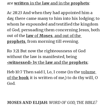
are 
written
 in the 
law
 and in the 
prophets
:
Ac 28:23 And when they had appointed him a 
day, there came many to him into his lodging; to 
whom he expounded and testified the kingdom 
of God, persuading them concerning Jesus, both 
out of the 
law
 of 
Moses
, and out of the 
prophets
, from morning till evening.
Ro 3:21 But now the righteousness of God 
without the law is manifested, being 
<witnessed>
 by the 
law
 and the 
prophets
;
Heb 10:7 Then said I, Lo, I come (in the 
volume 
of the 
book
 it is written of me,) to do thy will, O 
God.
MOSES AND ELIJAH:
WORD OF GOD, THE BIBLE?