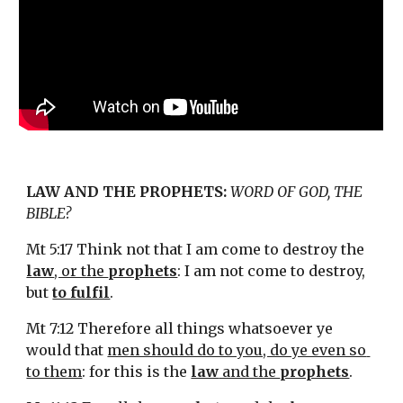
LAW AND THE PROPHETS:
WORD OF GOD, THE 
BIBLE?
Mt 5:17 Think not that I am come to destroy the 
law
, or the 
prophets
: I am not come to destroy, 
but 
to fulfil
.
Mt 7:12 Therefore all things whatsoever ye 
would that 
men should do to you, do ye even so 
to them
: for this is the 
law
 and the 
prophets
.