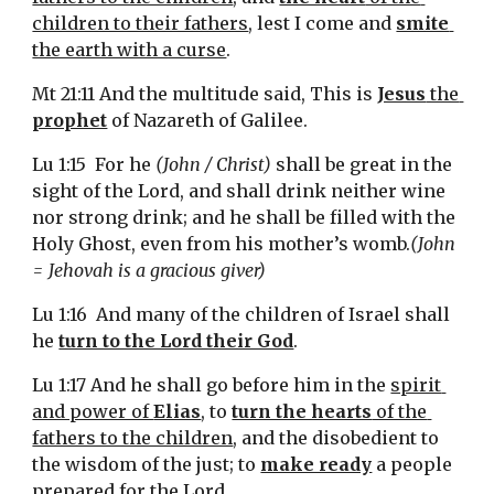
children to their fathers
, lest I come and 
smite
the earth with a curse
.
Mt 21:11 And the multitude said, This is 
Jesus
 the 
prophet
 of Nazareth of Galilee.
Lu 1:15  For he 
(John / Christ)
 shall be great in the 
sight of the Lord, and shall drink neither wine 
nor strong drink; and he shall be filled with the 
Holy Ghost, even from his mother’s womb.
(John 
= Jehovah is a gracious giver)
Lu 1:16  And many of the children of Israel shall 
he 
turn to the Lord their God
.
Lu 1:17 And he shall go before him in the 
spirit 
and power of 
Elias
, to 
turn the hearts
 of the 
fathers to the children
, and the disobedient to 
the wisdom of the just; to 
make ready
 a people 
prepared for the Lord.