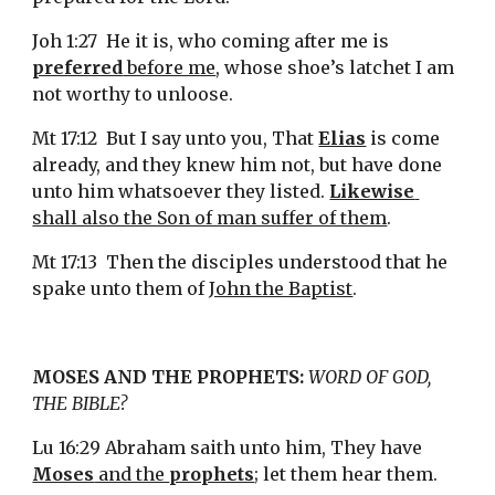
Joh 1:27  He it is, who coming after me is 
preferred
 before me
, whose shoe’s latchet I am 
not worthy to unloose.
Mt 17:12  But I say unto you, That 
Elias
 is come 
already, and they knew him not, but have done 
unto him whatsoever they listed. 
Likewise
shall also the Son of man suffer of them
.
Mt 17:13  Then the disciples understood that he 
spake unto them of 
John the Baptist
.
MOSES AND THE PROPHETS:
WORD OF GOD, 
THE BIBLE?
Lu 16:29 Abraham saith unto him, They have 
Moses
 and the 
prophets
; let them hear them.