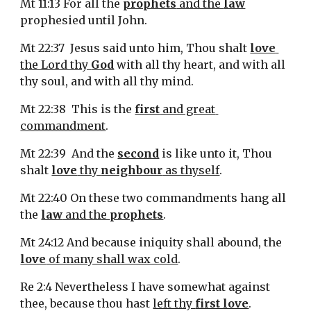
Mt 11:13 For all the 
prophets
 and the 
law
prophesied until John.
Mt 22:37  Jesus said unto him, Thou shalt 
love
the Lord thy 
God
 with all thy heart, and with all 
thy soul, and with all thy mind.
Mt 22:38  This is the 
first
 and great 
commandment
.
Mt 22:39  And the 
second
 is like unto it, Thou 
shalt 
love
 thy 
neighbour
 as thyself
.
Mt 22:40 On these two commandments hang all 
the 
law
 and the 
prophets
.
Mt 24:12 And because iniquity shall abound, the 
love
 of many shall wax cold
.
Re 2:4 Nevertheless I have somewhat against 
thee, because thou hast 
left thy 
first love
.