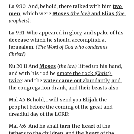
Lu 9:30  And, behold, there talked with him 
two 
men
, which were 
Moses
(the law)
 and 
Elias 
(the 
prophets)
:
Lu 9:31  Who appeared in glory, and 
spake of his 
decease
 which he should accomplish at 
Jerusalem. 
(The 
Word
 of God who condemns 
Christ?)
Nu 20:11 And 
Moses
(the law)
 lifted up his hand, 
and with his rod he 
smote the rock 
(Christ)
twice
: and the 
water came out
 abundantly, and 
the congregation drank
, and their beasts also.
Mal 4:5 Behold, I will send you 
Elijah
 the 
prophet
 before the coming of the great and 
dreadful day of the LORD:
Mal 4:6  And he shall 
turn the heart
 of the 
fathers to the children
, and 
the heart
 of the 