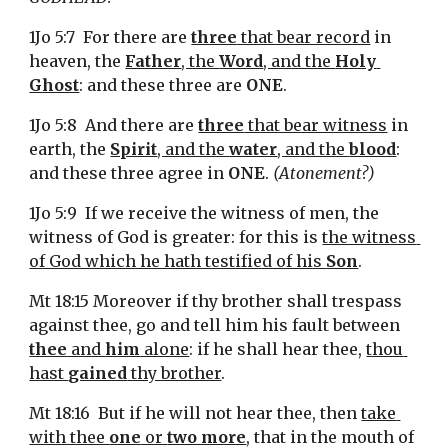
1Jo 5:7  For there are 
three
 that bear record
 in 
heaven, the 
Father
, the 
Word
, and the 
Holy 
Ghost
: and these three are 
ONE
.
1Jo 5:8  And there are 
three
 that bear witness
 in 
earth, the 
Spirit
, and the 
water
, and the 
blood
: 
and these three agree in 
ONE
. 
(Atonement?)
1Jo 5:9  If we receive the witness of men, the 
witness of God is greater: for this is 
the witness 
of God which he hath testified of his 
Son
.
Mt 18:15 Moreover if thy brother shall trespass 
against thee, go and tell him his fault between 
thee
 and 
him
 alone
: if he shall hear thee, 
thou 
hast 
gained
 thy brother
.
Mt 18:16  But if he will not hear thee, then 
take 
with thee 
one
 or 
two more
, that in the mouth of 