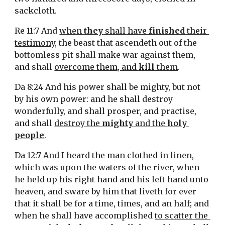
sackcloth.
Re 11:7 And 
when 
they
 shall have 
finished
 their 
testimony
, the beast that ascendeth out of the 
bottomless pit shall make war against them, 
and shall 
overcome them, and 
kill
 them
.
Da 8:24 And his power shall be mighty, but not 
by his own power: and he shall destroy 
wonderfully, and shall prosper, and practise, 
and shall 
destroy the 
mighty
 and the 
holy 
people
.
Da 12:7 And I heard the man clothed in linen, 
which was upon the waters of the river, when 
he held up his right hand and his left hand unto 
heaven, and sware by him that liveth for ever 
that it shall be for a time, times, and an half; and 
when he shall have accomplished 
to scatter the 