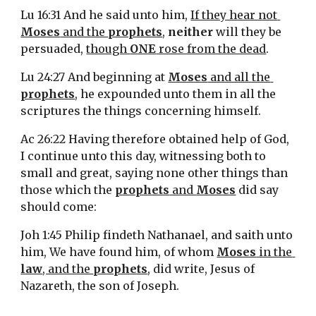
Lu 16:31 And he said unto him, 
If they hear not 
Moses
 and the 
prophets
, 
neither
 will they be 
persuaded, 
though 
ONE
 rose from the dead
.
Lu 24:27 And beginning at 
Moses
 and all the 
prophets
, he expounded unto them in all the 
scriptures the things concerning himself.
Ac 26:22 Having therefore obtained help of God, 
I continue unto this day, witnessing both to 
small and great, saying none other things than 
those which the 
prophets
 and 
Moses
 did say 
should come:
Joh 1:45 Philip findeth Nathanael, and saith unto 
him, We have found him, of whom 
Moses
 in the 
law
, and the 
prophets
, did write, Jesus of 
Nazareth, the son of Joseph.