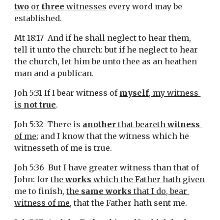
two
 or 
three
 witnesses
 every word may be 
established.
Mt 18:17  And if he shall neglect to hear them, 
tell it unto the church: but if he neglect to hear 
the church, let him be unto thee as an heathen 
man and a publican.
Joh 5:31 If I bear witness of 
myself
, my witness 
is 
not true
.
Joh 5:32  There is 
another
 that beareth 
witness
of me
; and I know that the witness which he 
witnesseth of me is true.
Joh 5:36  But I have greater witness than that of 
John: for 
the 
works
 which the Father hath given
me to finish, 
the 
same works
 that I do, bear 
witness of me
, that the Father hath sent me.