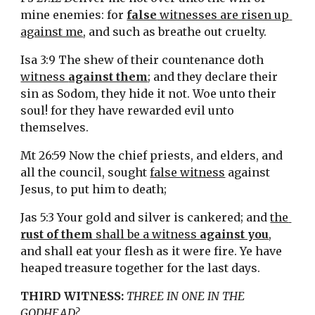
mine enemies: for 
false
 witnesses are risen up 
against me
, and such as breathe out cruelty.
Isa 3:9 The shew of their countenance doth 
witness 
against them
; and they declare their 
sin as Sodom, they hide it not. Woe unto their 
soul! for they have rewarded evil unto 
themselves.
Mt 26:59 Now the chief priests, and elders, and 
all the council, sought 
false witness
 against 
Jesus, to put him to death;
Jas 5:3 Your gold and silver is cankered; and 
the 
rust of them
 shall be a witness 
against you
, 
and shall eat your flesh as it were fire. Ye have 
heaped treasure together for the last days.
THIRD WITNESS:
THREE IN ONE IN THE 
GODHEAD?