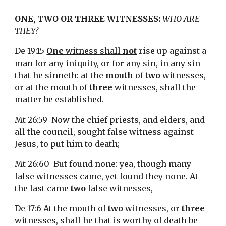
ONE, TWO OR THREE WITNESSES: 
WHO ARE 
THEY?
De 19:15 
One
 witness shall 
not
 rise up against a 
man for any iniquity, or for any sin, in any sin 
that he sinneth: 
at the 
mouth
 of 
two
 witnesses
, 
or at the mouth of 
three
 witnesses
, shall the 
matter be established.
Mt 26:59  Now the chief priests, and elders, and 
all the council, sought false witness against 
Jesus, to put him to death;
Mt 26:60  But found none: yea, though many 
false witnesses came, yet found they none. 
At 
the last came 
two
 false witnesses
,
De 17:6 At the mouth of 
two
 witnesses, or 
three
witnesses
, shall he that is worthy of death be 