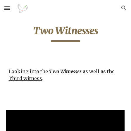
Skip to main content
Skip to navigation
Two Witnesses
Looking into the 
Two Witnesses
 as well as the 
Third witness
.