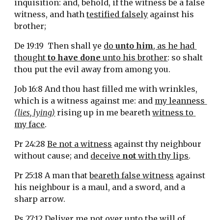
inquisition: and, behold, if the witness be a false 
witness, and hath 
testified falsely
 against his 
brother;
De 19:19  Then shall ye 
do 
unto him
, as he had 
thought 
to have done
 unto his brother
: so shalt 
thou put the evil away from among you.
Job 16:8 And thou hast filled me with wrinkles, 
which is a witness against me: and 
my leanness 
(lies, lying)
 rising up in me beareth 
witness to 
my face
.
Pr 24:28 
Be not a witness
 against thy neighbour 
without cause; and 
deceive 
not 
with thy lips
.
Pr 25:18 A man that 
beareth false witness
 against 
his neighbour is a maul, and a sword, and a 
sharp arrow.
Ps 27:12 Deliver me not over unto the will of 