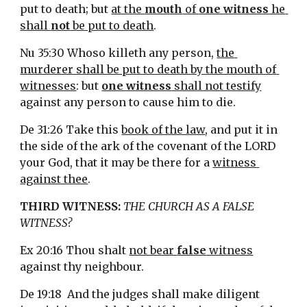
put to death; but 
at the 
mouth
 of 
one witness
 he 
shall 
not
 be put to death
.
Nu 35:30 Whoso killeth any person, 
the 
murderer shall be put to death by the mouth of 
witnesses
: but 
one witness
 shall not testify
against any person to cause him to die.
De 31:26 Take this 
book of the law
, and put it in 
the side of the ark of the covenant of the LORD 
your God, that it may be there for a 
witness 
against thee
.
THIRD WITNESS:
THE CHURCH AS A FALSE 
WITNESS?
Ex 20:16 Thou shalt 
not bear 
false
 witness
against thy neighbour.
De 19:18  And the judges shall make diligent 