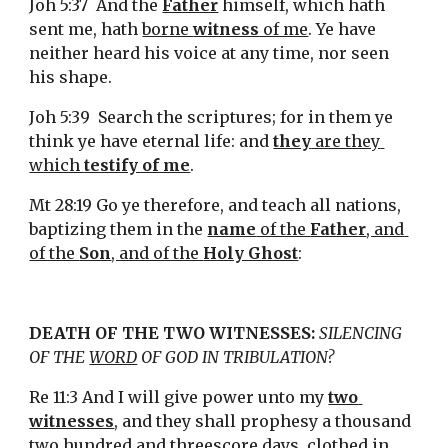
Joh 5:37  And the 
Father
 himself, which hath 
sent me, hath 
borne 
witness
 of me
. Ye have 
neither heard his voice at any time, nor seen 
his shape.
Joh 5:39  Search the scriptures; for in them ye 
think ye have eternal life: and 
they
 are they 
which 
testify of me
.
Mt 28:19 Go ye therefore, and teach all nations, 
baptizing them in the 
name
 of the 
Father
, and 
of the 
Son
, and of the 
Holy Ghost
:
DEATH OF THE TWO WITNESSES: 
SILENCING 
OF THE 
WORD
 OF GOD IN TRIBULATION?
Re 11:3 And I will give power unto my 
two 
witnesses
, and they shall prophesy a thousand 
two hundred and threescore days, clothed in 