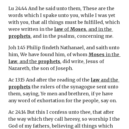
Lu 24:44 And he said unto them, These are the 
words which I spake unto you, while I was yet 
with you, that all things must be fulfilled, which 
were written in the 
law
 of 
Moses
, and in the 
prophets
, and in the psalms, concerning me.
Joh 1:45 Philip findeth Nathanael, and saith unto 
him, We have found him, of whom 
Moses
 in the 
law
, and the 
prophets
, did write, Jesus of 
Nazareth, the son of Joseph.
Ac 13:15 And after the reading of the 
law
 and the 
prophets
 the rulers of the synagogue sent unto 
them, saying, Ye men and brethren, if ye have 
any word of exhortation for the people, say on.
Ac 24:14 But this I confess unto thee, that after 
the way which they call heresy, so worship I the 
God of my fathers, believing all things which 