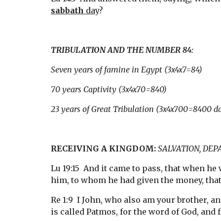
sabbath
 day
?
TRIBULATION AND THE NUMBER 84:
Seven years of famine in Egypt (3x4x7=84)
70 years Captivity (3x4x70=840)
23 years of Great Tribulation (3x4x700=8400 d
RECEIVING A KINGDOM:
SALVATION, DEP
Lu 19:15  And it came to pass, that when he 
him, to whom he had given the money, tha
Re 1:9  I John, who also am your brother, a
is called Patmos, for the word of God, and f