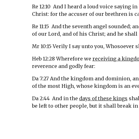
Re 12:10  And I heard a loud voice saying i
Christ: for the accuser of our brethren is
Re 11:15  And the seventh angel sounded; an
of our Lord, and of his Christ; and he shall
Mr 10:15 Verily I say unto you, Whosoever s
Heb 12:28 Wherefore we 
receiving a king
reverence and godly fear:
Da 7:27 And the kingdom and dominion, and
of the most High, whose kingdom is an eve
Da 2:44  And in the 
days of these kings
 sha
be left to other people, but it shall break i