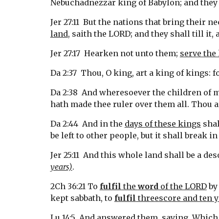
Nebuchadnezzar king of Babylon; and they s
Jer 27:11  But the nations that bring their 
land
, saith the LORD; and they shall till it, 
Jer 27:17  Hearken not unto them; 
serve the 
Da 2:37  Thou, O king, art a king of kings: 
Da 2:38  And wheresoever the children of me
hath made thee ruler over them all. Thou ar
Da 2:44  And in the 
days of these kings
 sha
be left to other people, but it shall break i
Jer 25:11  And this whole land shall be a des
years)
.
2Ch 36:21 To 
fulfil
 the 
word
 of the LORD
 by
kept sabbath, to 
fulfil
 threescore and ten y
Lu 14:5  And answered them, saying, Which 