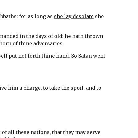
bbaths: for as long as 
she lay desolate
 she 
manded in the days of old: he hath thrown 
horn of thine adversaries.
elf put not forth thine hand. So Satan went 
ive him a charge
, to take the spoil, and to 
 of all these nations, that they may serve 