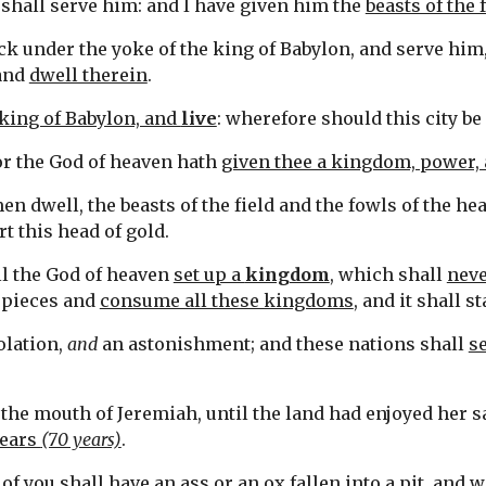
hall serve him: and I have given him the 
beasts of the 
neck under the yoke of the king of Babylon, and serve him,
and 
dwell therein
.
king of Babylon, and 
live
: wherefore should this city be
for the God of heaven hath 
given thee a kingdom, power, 
n dwell, the beasts of the field and the fowls of the he
t this head of gold.
ll the God of heaven 
set up a 
kingdom
, which shall 
neve
n pieces and 
consume all these kingdoms
, and it shall s
olation, 
and
 an astonishment; and these nations shall 
s
 the mouth of Jeremiah, until the land had enjoyed her sa
ears 
(70 years)
.
of you shall have an ass or an ox 
fallen into a pit
, and w