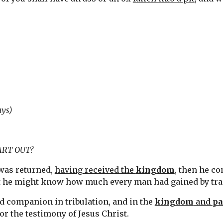
ays)
ART OUT?
was returned, 
having received the 
kingdom
, then he c
t he might know how much every man had gained by tra
nd companion in tribulation, and in the 
kingdom
 and 
pa
or the testimony of Jesus Christ.