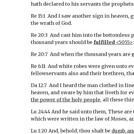
hath declared to his servants the prophets
Re 15:1  And I saw another sign in heaven, 
the wrath of God.
Re 20:3  And cast him into the bottomless p
thousand years should be 
fulfilled
 <5055>
Re 20:7  And when the thousand years are 
Re 6:11  And white robes were given unto ev
fellowservants also and their brethren, tha
Da 12:7  And I heard the man clothed in lin
heaven, and sware by him that liveth for ev
the power of the holy people
, all these thi
Lu 24:44 And he said unto them, These are 
which were written in the law of Moses, a
Lu 1:20 And, behold, thou shalt be 
dumb, and