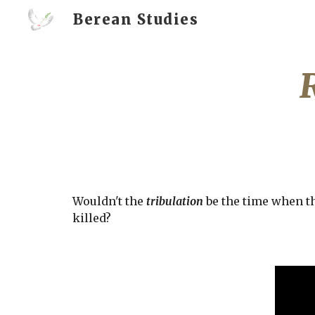
Berean Studies
Sk
Wouldn't the 
tribulation
 be the time when th
killed? 