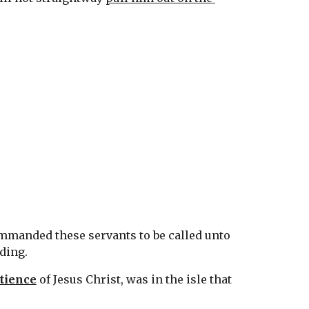
ommanded these servants to be called unto 
ding.
tience
 of Jesus Christ, was in the isle that 