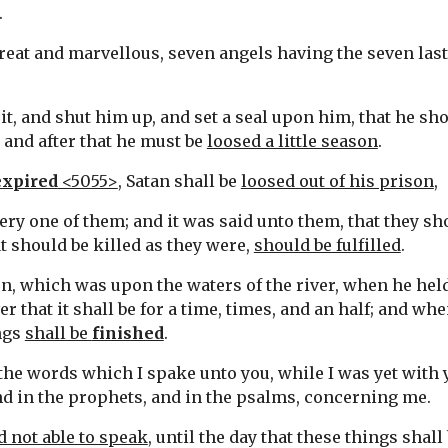
.
great and marvellous, seven angels having the seven last 
it, and shut him up, and set a seal upon him, that he shou
: and after that he must be 
loosed a little season
.
expired
 <5055>
, Satan shall be 
loosed out of his prison
,
ery one of them; and it was said unto them, that they sh
t should be killed as they were, 
should be fulfilled
.
en, which was upon the waters of the river, when he held
er that it shall be for a time, times, and an half; and w
ngs 
shall be 
finished
.
the words which I spake unto you, while I was yet with y
nd in the prophets, and in the psalms, concerning me.
 not able to speak
, until the day that these things shal