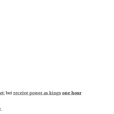
et
; but 
receive power as kings
one hour
t.