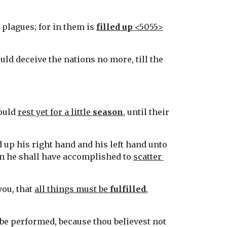
plagues; for in them is 
filled up
 <5055>
ld deceive the nations no more, till the 
ould 
rest yet for a little 
season
, until their 
 up his right hand and his left hand unto 
hen he shall have accomplished to 
scatter 
ou, that 
all things must be 
fulfilled
, 
l be performed, because thou believest not 