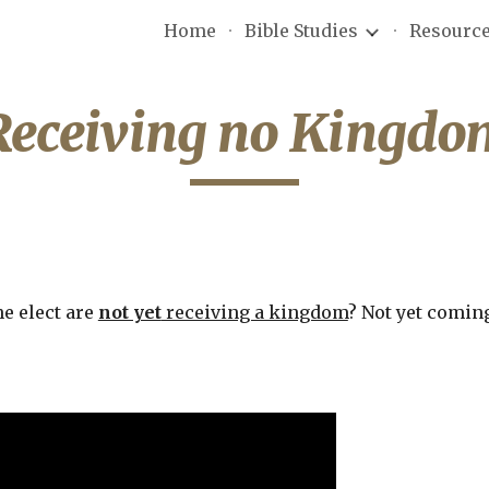
Home
Bible Studies
Resourc
ip to main content
Skip to navigat
Receiving no Kingdo
e elect are 
not yet
 receiving a kingdom
? Not yet coming