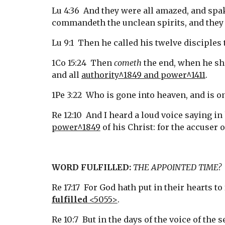
Lu 4:36  And they were all amazed, and sp
commandeth the unclean spirits, and they
Lu 9:1  Then he called his twelve disciples
1Co 15:24  Then 
cometh
 the end, when he sh
and all 
authority^1849 and power^1411
.
1Pe 3:22  Who is gone into heaven, and is o
Re 12:10  And I heard a loud voice saying i
power^1849
 of his Christ: for the accuser 
WORD FULFILLED:
THE APPOINTED TIME?
Re 17:17  For God hath put in their hearts to 
fulfilled
 <5055>
.
Re 10:7  But in the days of the voice of th