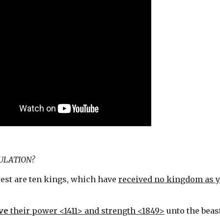
BULATION?
est are ten kings, which have 
received no kingdom as y
ve
 their power <1411> and strength <1849>
 unto the beas