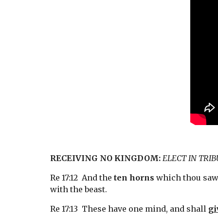
RECEIVING NO KINGDOM:
ELECT IN TRI
Re 17:12  And the 
ten horns
 which thou saw
with the beast.
Re 17:13  These have one mind, and shall 
gi