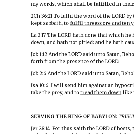
my words, which shall be 
fulfilled
 in thei
2Ch 36:21 To fulfil the word of the LORD by
kept sabbath, to 
fulfil
 threescore and ten 
La 2:17 The LORD hath done that which he h
down, and hath not pitied: and he hath caus
Job 1:12 And the LORD said unto Satan, Beho
forth from the presence of the LORD.
Job 2:6 And the LORD said unto Satan, Behol
Isa 10:6  I will send him against an hypocri
take the prey, and to 
tread them down
 like
SERVING THE KING OF BABYLON: 
TRIBU
Jer 28:14  For thus saith the LORD of hosts, 