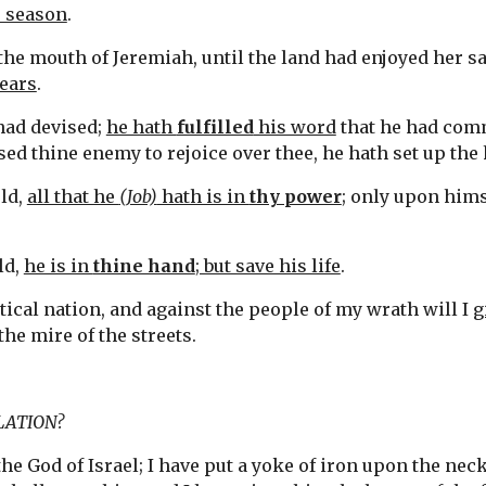
r season
.
 the mouth of Jeremiah, until the land had enjoyed her sa
years
.
ad devised; 
he hath 
fulfilled
 his word
 that he had com
ed thine enemy to rejoice over thee, he hath set up the 
ld, 
all that he 
(Job)
 hath is in 
thy power
; only upon hims
d, 
he is in 
thine hand
; but save his life
.
tical nation, and against the people of my wrath will I 
g
 the mire of the streets.
LATION?
the God of Israel; I have put a yoke of iron upon the neck