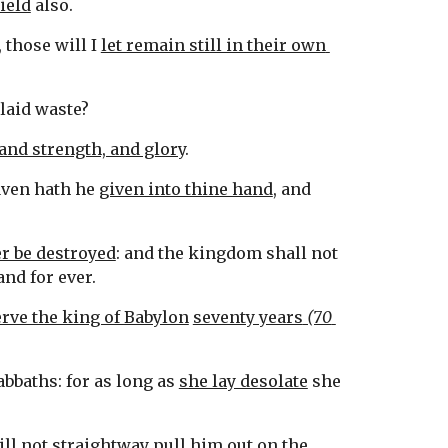
field
 also.
 those will I 
let remain still in their own 
 laid waste?
and strength, and glory
.
aven hath he 
given into thine hand
, and 
r be destroyed
: and the kingdom shall not 
tand for ever.
erve the king of Babylon
seventy years
 (70 
bbaths: for as long as 
she lay desolate
 she 
ill not straightway 
pull him out on the 