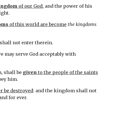
ingdom
 of our God
, and the power of his 
ight.
oms
 of this world are become
the kingdoms
e shall not enter therein.
we may serve God acceptably with 
 shall be 
given
 to the people of the saints
bey him.
r be destroyed
: and the kingdom shall not 
tand for ever.