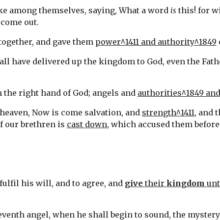
ake among themselves, saying, What a word 
is
 this! for w
 come out.
 together, and gave them 
power^1411 and authority^1849
all have delivered up the kingdom to God, even the Fathe
n the right hand of God; angels and 
authorities^1849 an
n heaven, Now is come salvation, and 
strength^1411
of our brethren is 
cast down
, which accused them before
fulfil his will, and to agree, and 
give
 their 
kingdom
 unt
e seventh angel, when he shall begin to sound, the myster