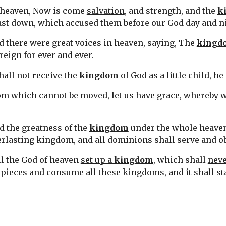
n heaven, Now is come 
salvation
, and strength, and the 
k
 cast down, which accused them before our God day and n
d there were great voices in heaven, saying, The 
kingd
 reign for ever and ever.
hall not 
receive the 
kingdom
 of God as a little child, h
dom
 which cannot be moved, let us have grace, whereby 
 the greatness of the 
kingdom
 under the whole heaven,
rlasting kingdom, and all dominions shall serve and o
ll the God of heaven 
set up a 
kingdom
, which shall 
neve
n pieces and 
consume all these kingdoms
, and it shall s