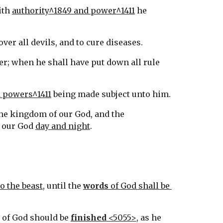
ith 
authority^1849 and power^1411
 he 
 over all devils, and to cure diseases.
r; when he shall have put down all rule 
d powers^1411
 being made subject unto him.
, and the kingdom of our God, and the 
 our God 
day and night
.
o the beast
, until the 
words
 of God shall be 
y of God should be 
finished
 <5055>
, as he 