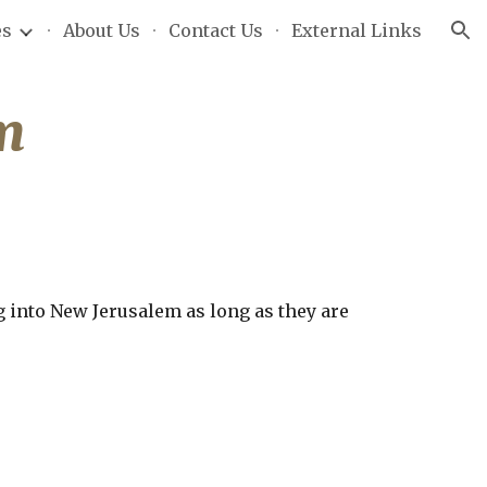
es
About Us
Contact Us
External Links
ion
m
 into New Jerusalem as long as they are 