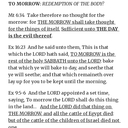
TO MORROW
:
 REDEMPTION OF THE BODY?
Mt 6:34  Take therefore no thought for the 
morrow: for 
THE MORROW shall take thought 
for the things of itself.
Sufficient unto 
THE DAY 
is the evil thereof
.
Ex 16:23  And he said unto them, This is that 
which the LORD hath said, 
TO MORROW is the 
rest of the holy SABBATH unto the LORD
: bake 
that which ye will bake to day, and seethe that 
ye will seethe; and that which remaineth over 
lay up for you to be kept until the morning.
Ex 9:5-6  And the LORD appointed a set time, 
saying, To morrow the LORD shall do this thing 
in the land…   
And the LORD did that thing on 
THE MORROW, and
all the cattle of Egypt died
: 
but of the cattle of the children of Israel died not 
one
.