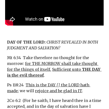
DAY OF THE LORD:
CHRIST REVEALED IN BOTH 
JUDGMENT AND SALVATION?
Mt 6:34  Take therefore no thought for the 
morrow: 
for THE MORROW shall take thought 
for the things of itself.
Sufficient unto 
THE DAY 
is the evil thereof
.
Ps 118:24  
This is the DAY 
{}
 the LORD hath 
made
; we will 
rejoice and be glad in IT
.
2Co 6:2  (For he saith, I have heard thee in a time 
accepted, and in the day of salvation have I 