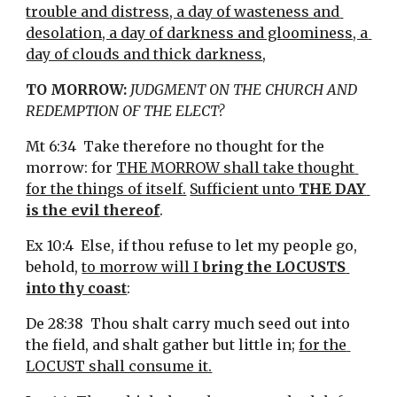
trouble and distress, a day of wasteness and 
desolation, a day of darkness and gloominess, a 
day of clouds and thick darkness
,
TO MORROW:
JUDGMENT ON THE CHURCH AND 
REDEMPTION OF THE ELECT?
Mt 6:34  Take therefore no thought for the 
morrow: for 
THE MORROW shall take thought 
for the things of itself.
Sufficient unto 
THE DAY 
is the evil thereof
.
Ex 10:4  Else, if thou refuse to let my people go, 
behold, 
to morrow will I 
bring the LOCUSTS 
into thy coast
:
De 28:38  Thou shalt carry much seed out into 
the field, and shalt gather but little in; 
for the 
LOCUST shall consume it.