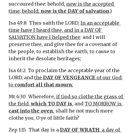
succoured thee: behold, 
now is the accepted 
time; behold
, now is the DAY of salvation
.)
Isa 49:8  Thus saith the LORD, 
In an acceptable 
time have I heard thee, and in a DAY OF 
SALVATION have I helped thee
: and I will 
preserve thee, and give thee for a covenant of 
the people, to establish the earth, to cause to 
inherit the desolate heritages;
Isa 61:2  To proclaim the acceptable year of the 
LORD, and 
the 
DAY OF VENGEANCE
 of our God;
to 
comfort all that mourn
;
Mt 6:30  Wherefore
, if God so clothe the grass of 
the field, 
which TO DAY is
, and 
TO MORROW is 
cast into the oven
, shall he not much more 
clothe you, O ye of little faith?
Zep 1:15  That day is a 
DAY OF WRATH
, a day of 