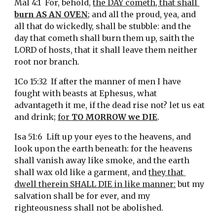
Mal 4:1  For, behold, 
the DAY cometh, that shall 
burn AS AN OVEN
; and all the proud, yea, and 
all that do wickedly, shall be stubble: and the 
day that cometh shall burn them up, saith the 
LORD of hosts, that it shall leave them neither 
root nor branch.
1Co 15:32  If after the manner of men I have 
fought with beasts at Ephesus, what 
advantageth it me, if the dead rise not? let us eat 
and drink; 
for 
TO MORROW we DIE
.
Isa 51:6  Lift up your eyes to the heavens, and 
look upon the earth beneath: for the heavens 
shall vanish away like smoke, and the earth 
shall wax old like a garment, and 
they that 
dwell therein SHALL DIE in like manner:
 but my 
salvation shall be for ever, and my 
righteousness shall not be abolished.