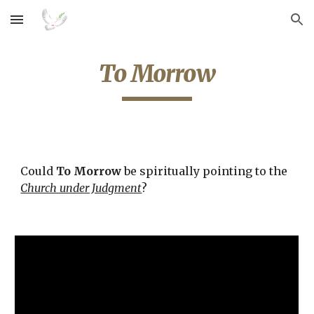
Skip to main content
Skip to navigation
To Morrow
Could 
To Morrow
 be spiritually pointing to the 
Church under Judgment
? 