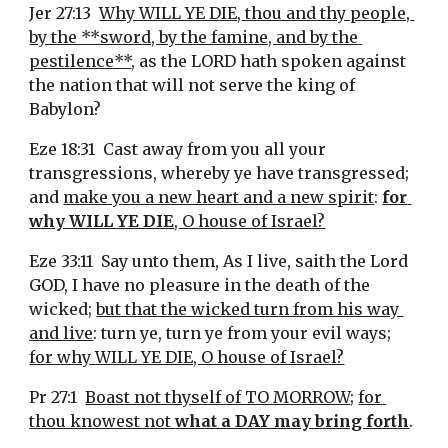
Jer 27:13  
Why WILL YE DIE, thou and thy people, 
by the **sword, by the famine, and by the 
pestilence**
, as the LORD hath spoken against 
the nation that will not serve the king of 
Babylon?
Eze 18:31  Cast away from you all your 
transgressions, whereby ye have transgressed; 
and 
make you a new heart and a new spirit
: 
for 
why WILL YE DIE
, O house of Israel?
Eze 33:11  Say unto them, As I live, saith the Lord 
GOD, I have no pleasure in the death of the 
wicked; 
but that the wicked turn from his way 
and live
: turn ye, turn ye from your evil ways; 
for why WILL YE DIE, O house of Israel?
Pr 27:1  
Boast not thyself of TO MORROW
; 
for 
thou knowest not 
what a DAY may bring forth
.