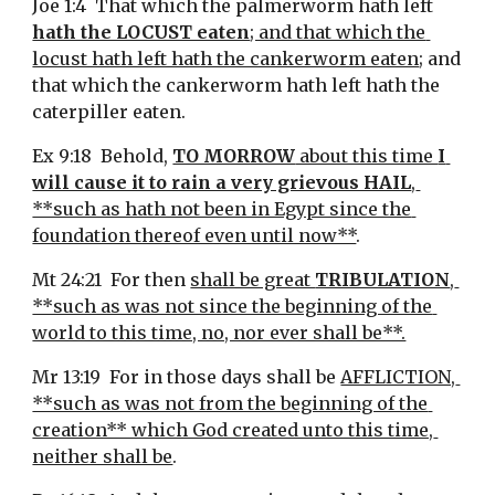
Joe 1:4  That which the palmerworm hath left 
hath the LOCUST eaten
; and that which the 
locust hath left hath the cankerworm eaten
; and 
that which the cankerworm hath left hath the 
caterpiller eaten.
Ex 9:18  Behold, 
TO MORROW
 about this time 
I 
will cause it to rain a very grievous HAIL
, 
**such as hath not been in Egypt since the 
foundation thereof even until now**
.
Mt 24:21  For then 
shall be great 
TRIBULATION
, 
**such as was not since the beginning of the 
world to this time, no, nor ever shall be**.
Mr 13:19  For in those days shall be 
AFFLICTION, 
**such as was not from the beginning of the 
creation** which God created unto this time, 
neither shall be
.