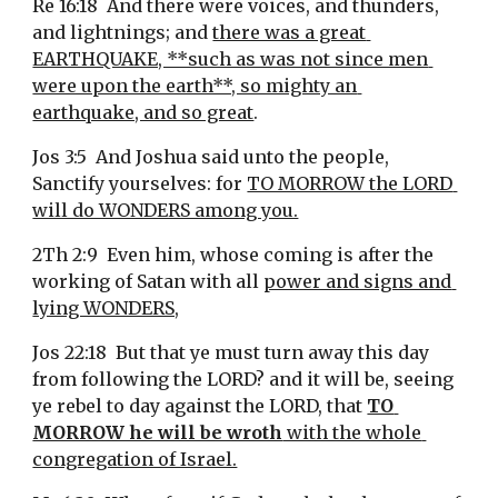
Re 16:18  And there were voices, and thunders, 
and lightnings; and 
there was a great 
EARTHQUAKE, **such as was not since men 
were upon the earth**, so mighty an 
earthquake, and so great
.
Jos 3:5  And Joshua said unto the people, 
Sanctify yourselves: for 
TO MORROW the LORD 
will do WONDERS among you.
2Th 2:9  Even him, whose coming is after the 
working of Satan with all 
power and signs and 
lying WONDERS,
Jos 22:18  But that ye must turn away this day 
from following the LORD? and it will be, seeing 
ye rebel to day against the LORD, that 
TO 
MORROW he will be wroth
 with the whole 
congregation of Israel.