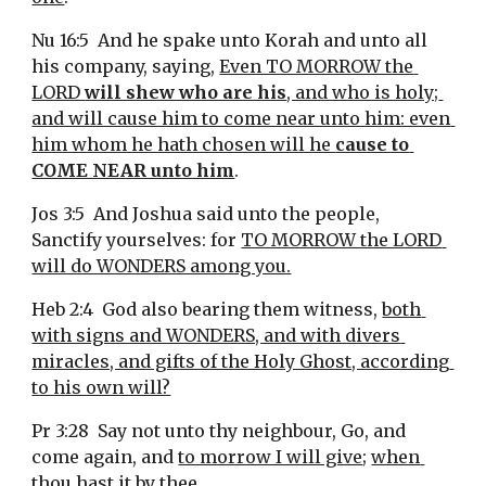
Nu 16:5  And he spake unto Korah and unto all 
his company, saying, 
Even TO MORROW the 
LORD 
will shew who are his
, and who is holy; 
and will cause him to come near unto him: even 
him whom he hath chosen will he 
cause to 
COME NEAR unto him
.
Jos 3:5  And Joshua said unto the people, 
Sanctify yourselves: for 
TO MORROW the LORD 
will do WONDERS among you.
Heb 2:4  God also bearing them witness, 
both 
with signs and WONDERS, and with divers 
miracles, and gifts of the Holy Ghost, according 
to his own will?
Pr 3:28  Say not unto thy neighbour, Go, and 
come again, and 
to morrow I will give
; 
when 
thou hast it by thee
.