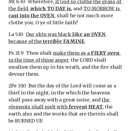
Mt 6:30  Wherefore
, if God so clothe the grass of 
the field, 
which TO DAY is
, and 
TO MORROW is 
cast into the OVEN
, shall he not much more 
clothe you, O ye of little faith?
La 5:10  
Our skin was black 
like an OVEN
because of the 
terrible FAMINE
.
Ps 21:9  Thou shalt 
make them as a 
FIERY oven
in the time of thine anger
: the LORD shall 
swallow them up in his wrath, and the fire shall 
devour them.
2Pe 3:10  But the day of the Lord will come as a 
thief in the night; in the which the heavens 
shall pass away with a great noise, and 
the 
elements shall melt with 
fervent HEAT
, the 
earth also and the works that are therein shall 
be BURNED UP.